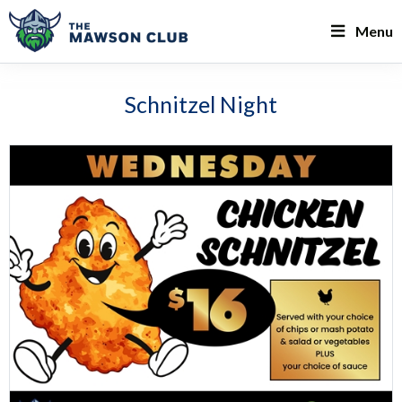
Menu
Schnitzel Night