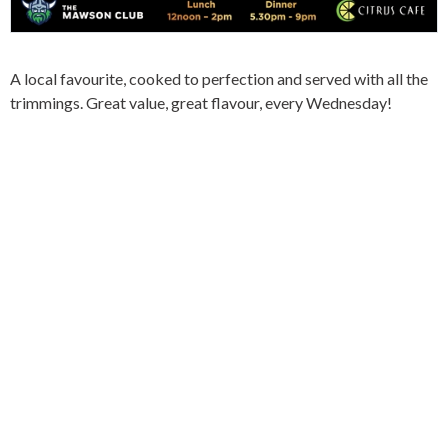
A local favourite, cooked to perfection and served with all the
trimmings. Great value, great flavour, every Wednesday!