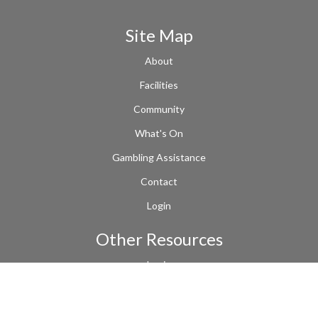
Site Map
About
Facilities
Community
What's On
Gambling Assistance
Contact
Login
Other Resources
Login
Terms of Use
Links