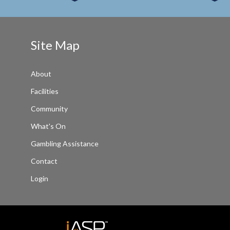
Site Map
About
Facilities
Community
What's On
Gambling Assistance
Contact
Login