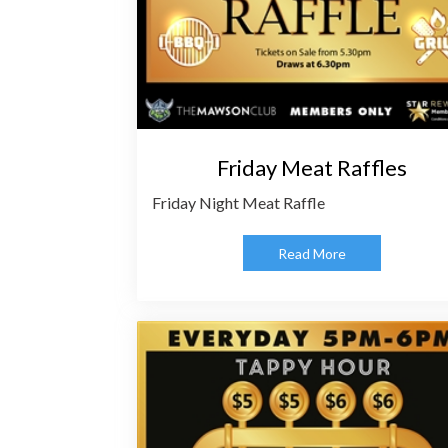
Friday Meat Raffles
Friday Night Meat Raffle
Read More