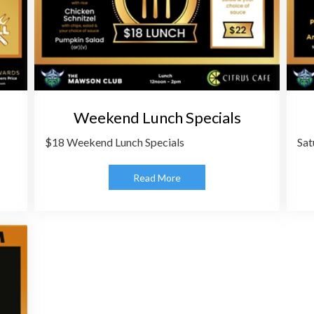
Weekend Lunch Specials
$18 Weekend Lunch Specials
Sat
Read More