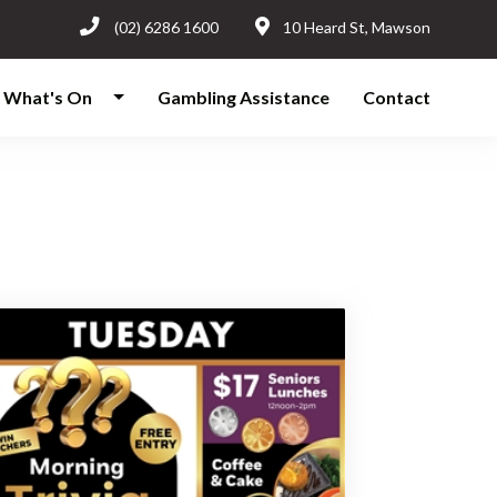
(02) 6286 1600
10 Heard St, Mawson
What's On
Gambling Assistance
Contact