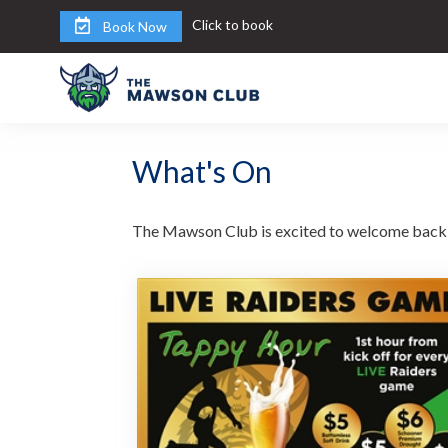
Click to book
Book Now
What's On
The Mawson Club is excited to welcome back