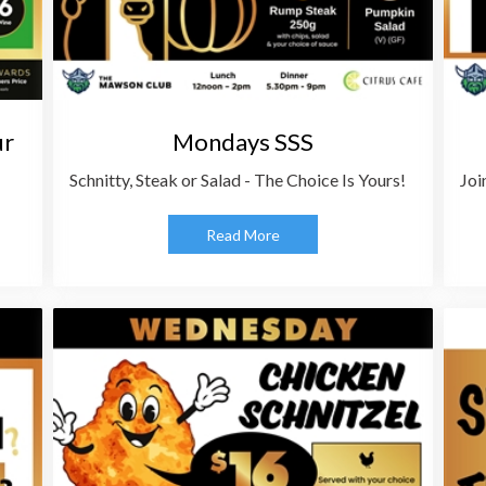
ur
Mondays SSS
Schnitty, Steak or Salad - The Choice Is Yours!
Joi
Read More