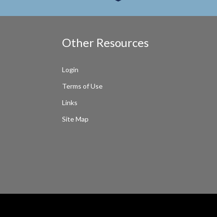
Other Resources
Login
Terms of Use
Links
Site Map