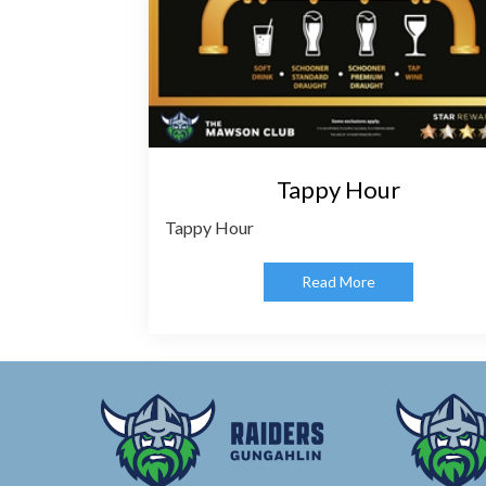
Tappy Hour
Tappy Hour
Read More