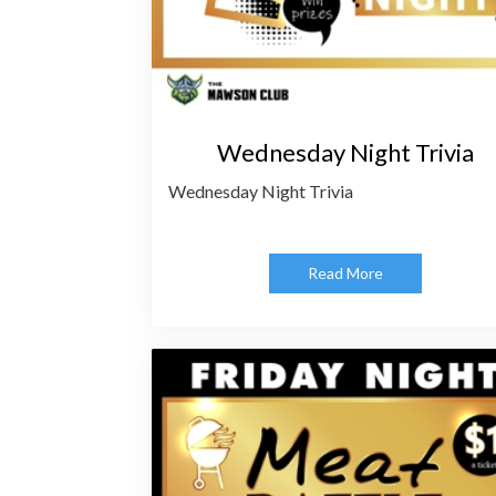
Wednesday Night Trivia
Wednesday Night Trivia
Read More