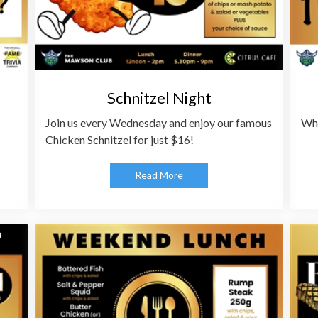
Schnitzel Night
Join us every Wednesday and enjoy our famous
Whe
Chicken Schnitzel for just $16!
Read More