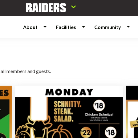
About
Facilities
Community
 all members and guests.