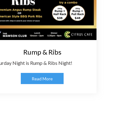
Rump & Ribs
urday Night is Rump & Ribs Night!
Read More