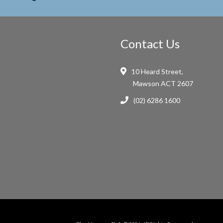
Contact Us
10 Heard Street,
Mawson ACT 2607
(02) 6286 1600