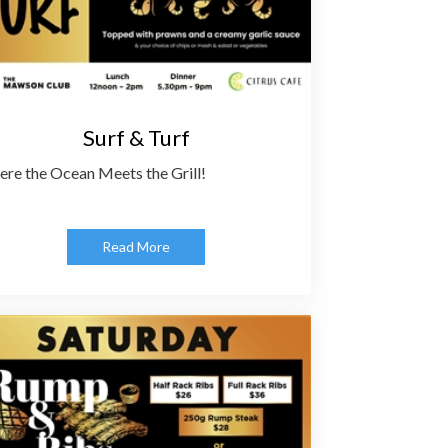
Surf & Turf
re the Ocean Meets the Grill!
Read More