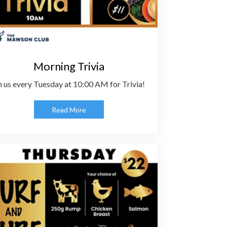
Morning Trivia
n us every Tuesday at 10:00 AM for Trivia!
Read More