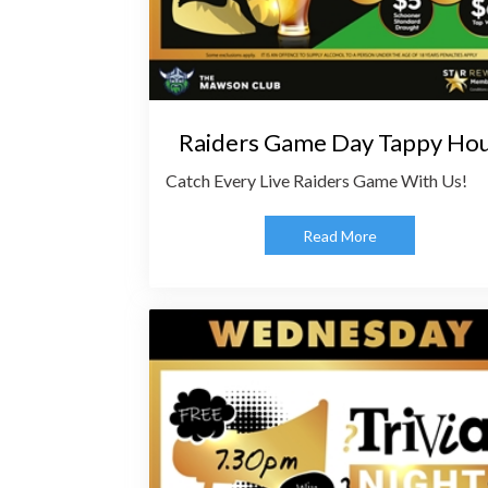
Raiders Game Day Tappy Ho
Catch Every Live Raiders Game With Us!
Read More