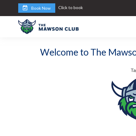
Click to book
Book Now
Welcome to The Mawso
Ta