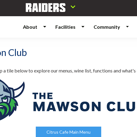
About
Facilities
Community
n Club
p a tile below to explore our menus, wine list, functions and what's 
Citrus Cafe Main Menu