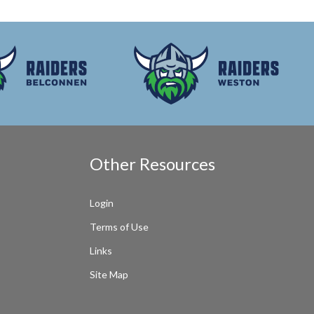
Other Resources
Login
Terms of Use
Links
Site Map