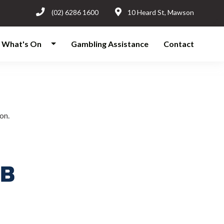
(02) 6286 1600
10 Heard St, Mawson
What's On
Gambling Assistance
Contact
on.