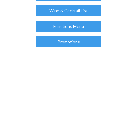
Wine & Cocktail List
Functions Menu
Promotions