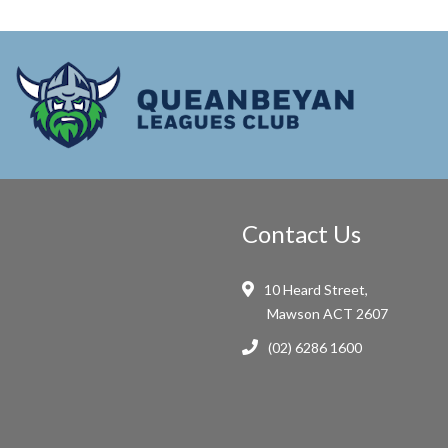
Contact Us
10 Heard Street,
Mawson ACT 2607
(02) 6286 1600