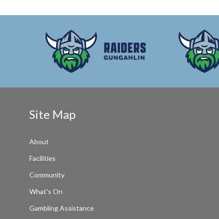
Site Map
About
Facilities
Community
What's On
Gambling Assistance